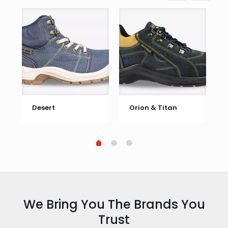
Desert
Orion & Titan
We Bring You The Brands You
Trust