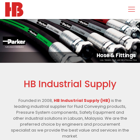
Authorised Distributor
Hose & Fittings
Low, Medium, High and Ultra Pressure Hose
HB Industrial Supply
Founded in 2008,
HB Industrial Supply (HB)
is the
leading industrial supplier for Fluid Conveying products,
Pressure System components, Safety Equipment and
other industrial solutions in Labuan, Malaysia. We are the
preferred choice by engineers and procurement
specialist as we provide the best value and services in the
market.