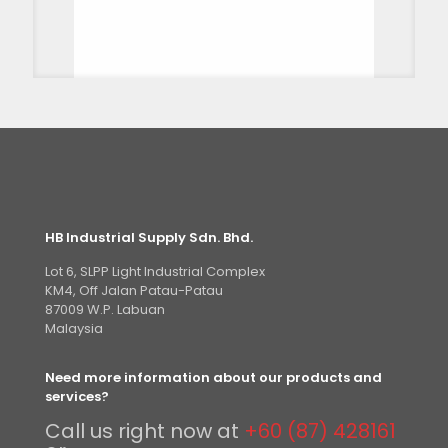
HB Industrial Supply Sdn. Bhd.
Lot 6, SLPP Light Industrial Complex
KM4, Off Jalan Patau-Patau
87009 W.P. Labuan
Malaysia
Need more information about our products and
services?
Call us right now at
+60 (87) 428161