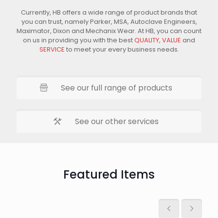
Currently, HB offers a wide range of product brands that
you can trust, namely Parker, MSA, Autoclave Engineers,
Maximator, Dixon and Mechanix Wear. At HB, you can count
on us in providing you with the best
QUALITY
,
VALUE
and
SERVICE
to meet your every business needs.
See our full range of products
See our other services
Featured Items