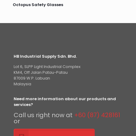
Octopus Safety Glasses
HB Industrial Supply Sdn. Bhd.
Lot 6, SLPP Light Industrial Complex
KM4, Off Jalan Patau-Patau
87009 W.P. Labuan
Malaysia
Need more information about our products and
services?
Call us right now at
+60 (87) 428161
or