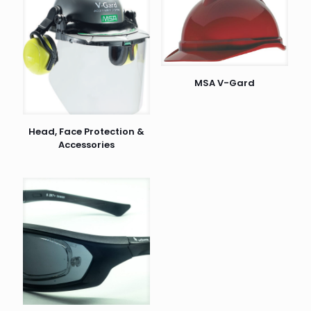
MSA V-Gard
Head, Face Protection &
Accessories