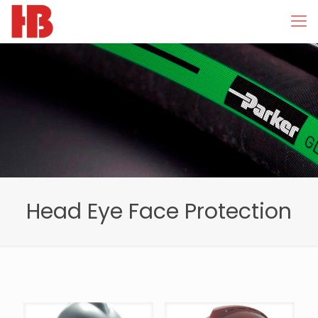
Head Eye Face Protection