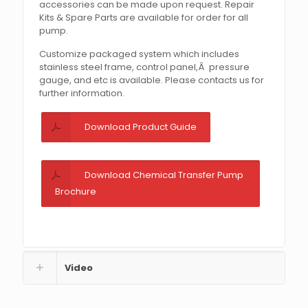
accessories can be made upon request. Repair
Kits & Spare Parts are available for order for all
pump.
Customize packaged system which includes
stainless steel frame, control panel,Â pressure
gauge, and etc is available. Please contacts us for
further information.
Download Product Guide
Download Chemical Transfer Pump
Brochure
Video