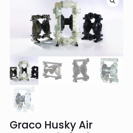
Graco Husky Air