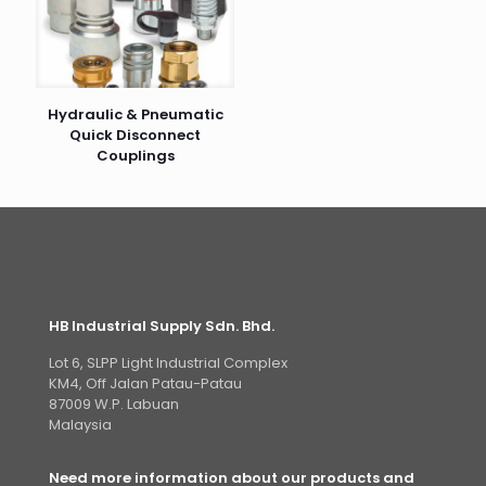
Hydraulic & Pneumatic
Quick Disconnect
Couplings
HB Industrial Supply Sdn. Bhd.
Lot 6, SLPP Light Industrial Complex
KM4, Off Jalan Patau-Patau
87009 W.P. Labuan
Malaysia
Need more information about our products and