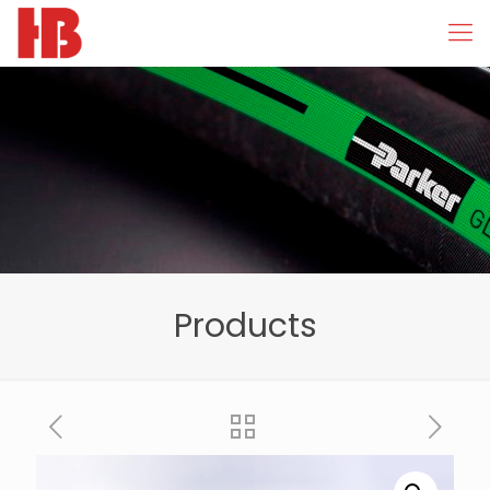
Products