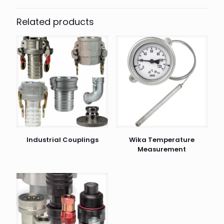
Related products
Industrial Couplings
Wika Temperature
Measurement