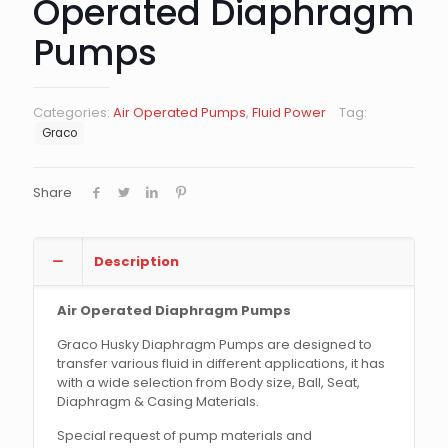
Operated Diaphragm
Pumps
Categories:
Air Operated Pumps
,
Fluid Power
Tag:
Graco
Share
Description
Air Operated Diaphragm Pumps
Graco Husky Diaphragm Pumps are designed to
transfer various fluid in different applications, it has
with a wide selection from Body size, Ball, Seat,
Diaphragm & Casing Materials.
Special request of pump materials and