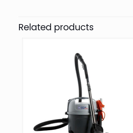
Related products