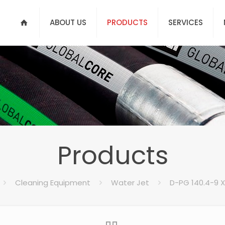
ABOUT US
PRODUCTS
SERVICES
Products
Cleaning Equipment
Water Jet
D-PG 140.4-9 