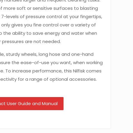
f more soft or sensitive surfaces to blasting
 7-levels of pressure control at your fingertips,
only gives you fine control over a variety of
so the ability to save energy and water when
r pressures are not needed.
le, sturdy wheels, long hose and one-hand
ensure the ease-of-use you want, when working
me. To increase performance, this Nilfisk comes
ctivity for a range of optional accessories.
ct User Guide and Manual