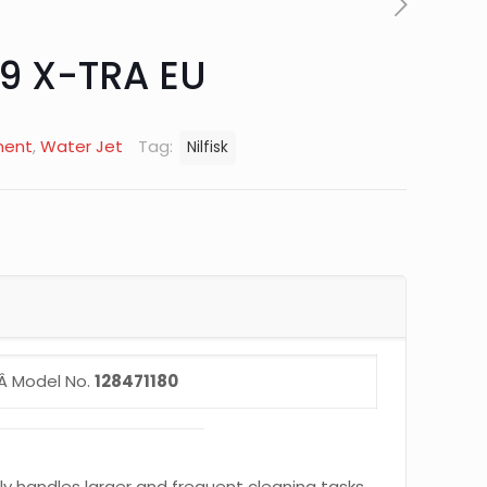
9 X-TRA EU
ment
,
Water Jet
Tag:
Nilfisk
Â Model No.
128471180
sily handles larger and frequent cleaning tasks.