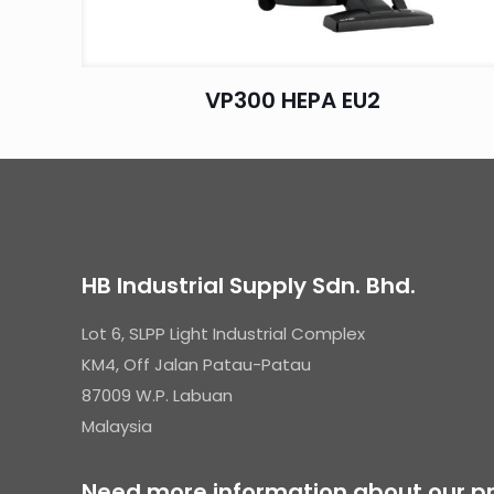
VP300 HEPA EU2
HB Industrial Supply Sdn. Bhd.
Lot 6, SLPP Light Industrial Complex
KM4, Off Jalan Patau-Patau
87009 W.P. Labuan
Malaysia
Need more information about our pr