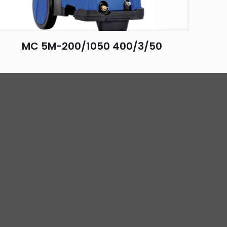
MC 5M-200/1050 400/3/50