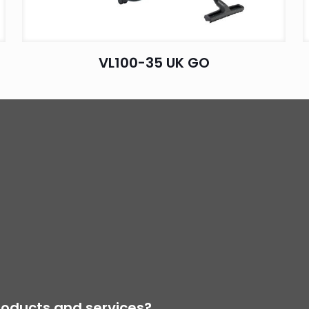
VL100-35 UK GO
oducts and services?