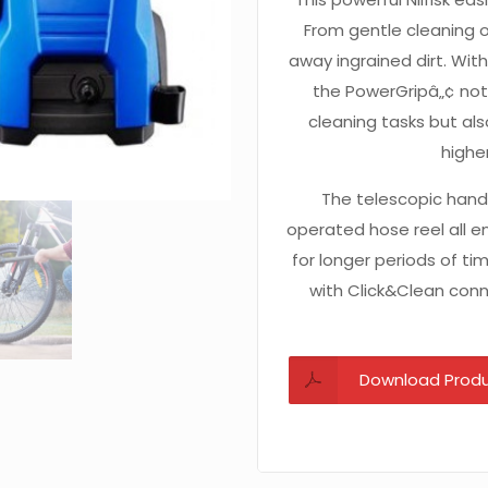
From gentle cleaning o
away ingrained dirt. With
the PowerGripâ„¢ not 
cleaning tasks but al
highe
The telescopic hand
operated hose reel all 
for longer periods of ti
with Click&Clean conne
Download Produ