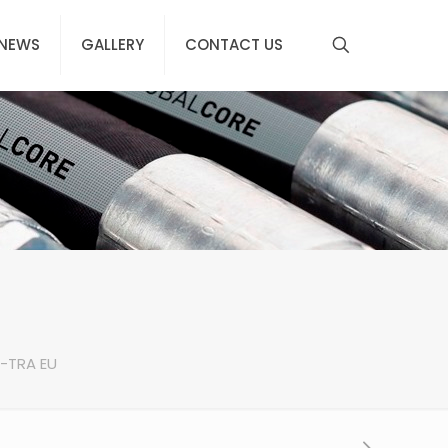
NEWS
GALLERY
CONTACT US
X-TRA EU