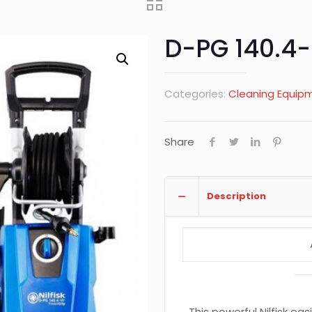
D-PG 140.4-
Categories:
Cleaning Equip
Share
Description
This powerful Nilfisk ea