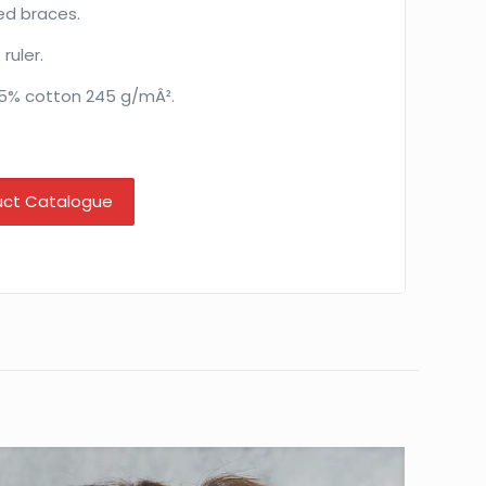
ed braces.
ruler.
35% cotton 245 g/mÂ².
uct Catalogue