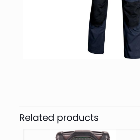
Related products