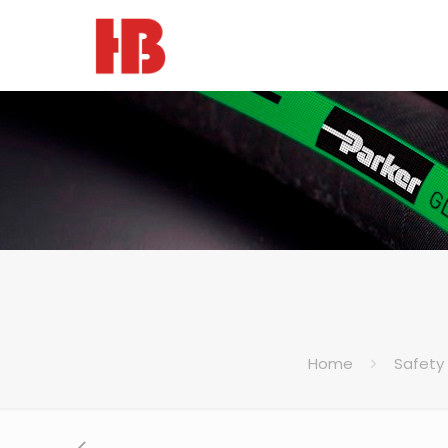
Home
Safety