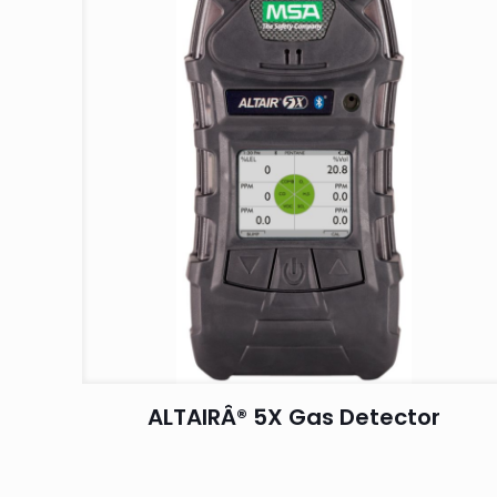
ALTAIRÂ® 5X Gas Detector