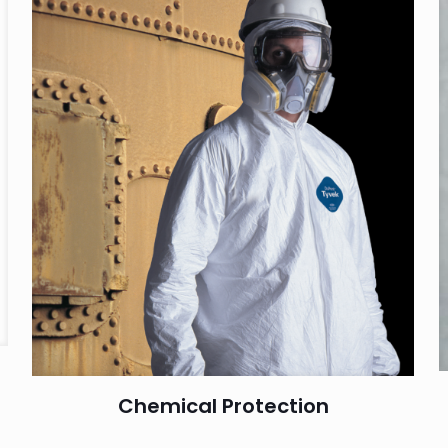
Chemical Protection