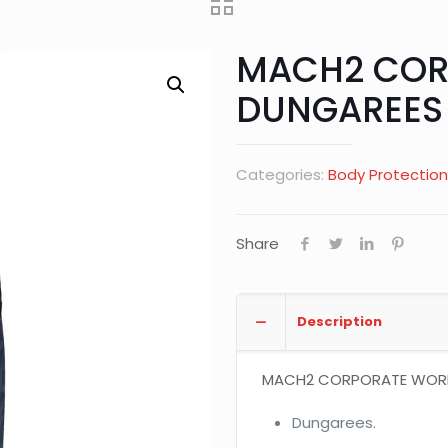
MACH2 COR
DUNGAREES
Categories:
Body Protection
Share
Description
MACH2 CORPORATE WORKI
Dungarees.