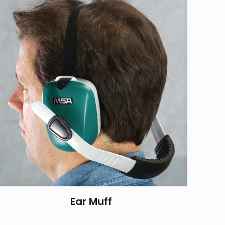
Ear Muff