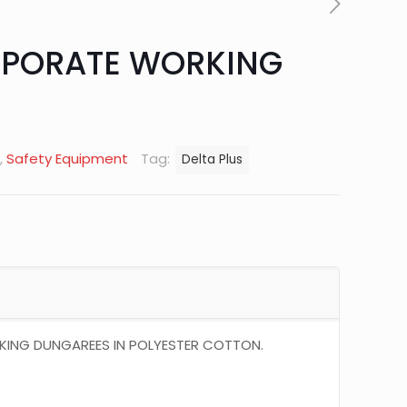
PORATE WORKING
,
Safety Equipment
Tag:
Delta Plus
NG DUNGAREES IN POLYESTER COTTON.