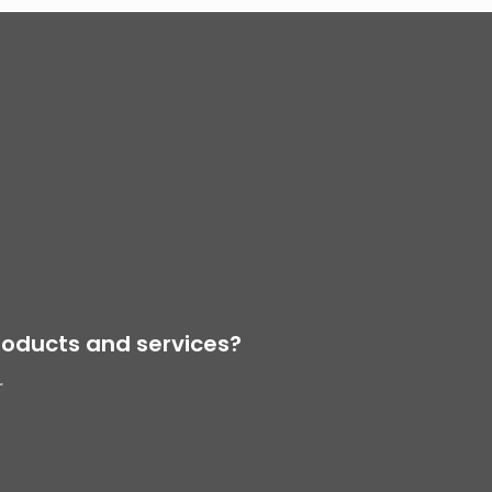
oducts and services?
r