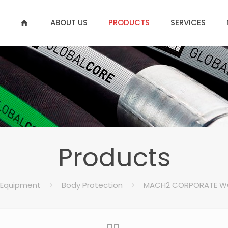
ABOUT US
PRODUCTS
SERVICES
Products
 Equipment
Body Protection
MACH2 CORPORATE W