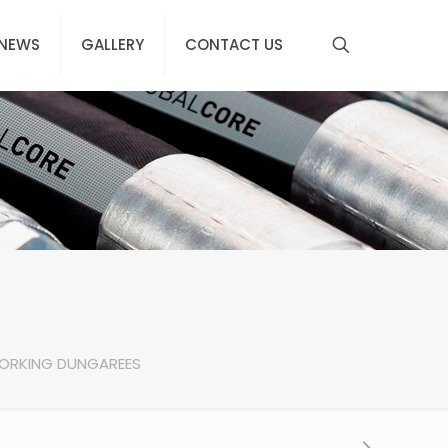
NEWS
GALLERY
CONTACT US
ORKING DUNGAREES