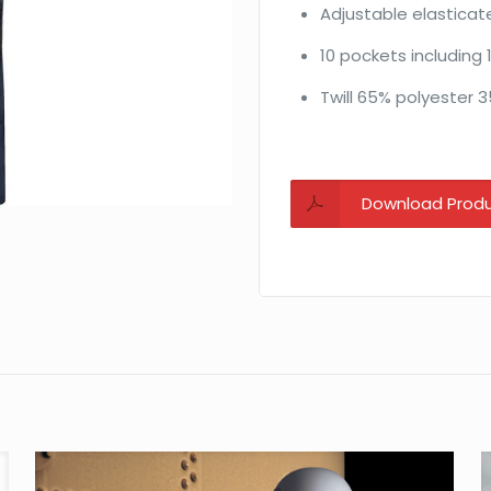
Adjustable elasticat
10 pockets including 1 
Twill 65% polyester 
Download Prod