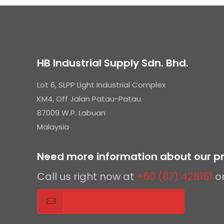
HB Industrial Supply Sdn. Bhd.
Lot 6, SLPP Light Industrial Complex
KM4, Off Jalan Patau-Patau
87009 W.P. Labuan
Malaysia
Need more information about our pr
Call us right now at
+60 (87) 428161
o
Send us an enquiry