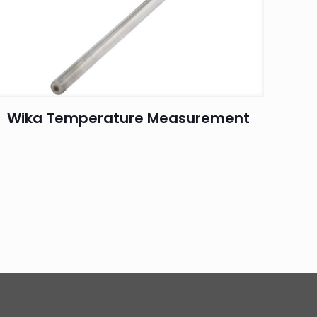
Wika Temperature Measurement