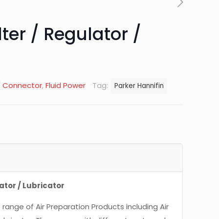
lter / Regulator /
 / Connector
,
Fluid Power
Tag:
Parker Hannifin
lator / Lubricator
range of Air Preparation Products including Air