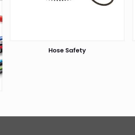
Hose Safety