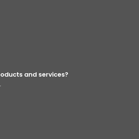
oducts and services?
r