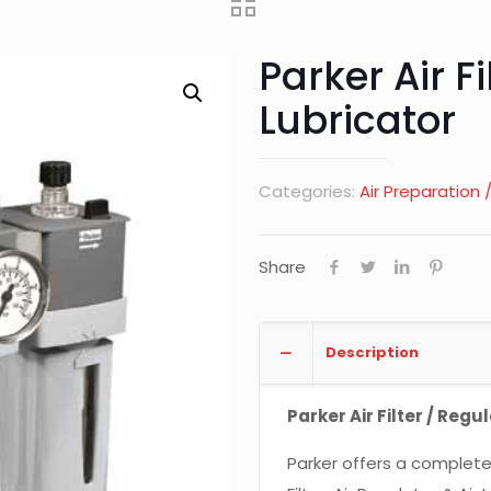
Parker Air Fi
Lubricator
Categories:
Air Preparation
Share
Description
Parker Air Filter / Regu
Parker offers a complete 