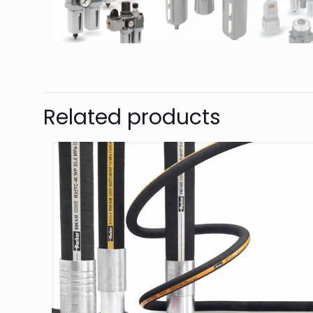
Related products