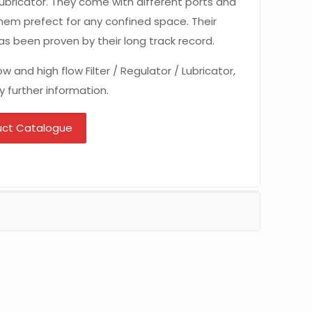
r Lubricator. They come with different ports and
hem prefect for any confined space. Their
 has been proven by their long track record.
w and high flow Filter / Regulator / Lubricator,
y further information.
uct Catalogue