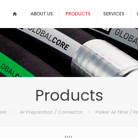
ABOUT US
PRODUCTS
SERVICES
Products
wer
Air Preparation / Connector
Parker Air Filter / 