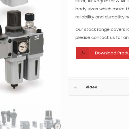
Filter, Air Regulator & Ai
body sizes which make t
reliability and durability
Our stock range covers lo
please contact us for an
Download Prod
Video