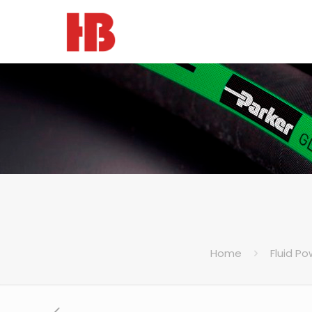
Home
Fluid Po