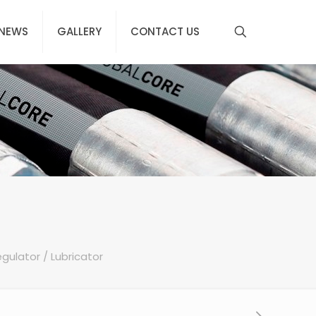
NEWS
GALLERY
CONTACT US
Regulator / Lubricator