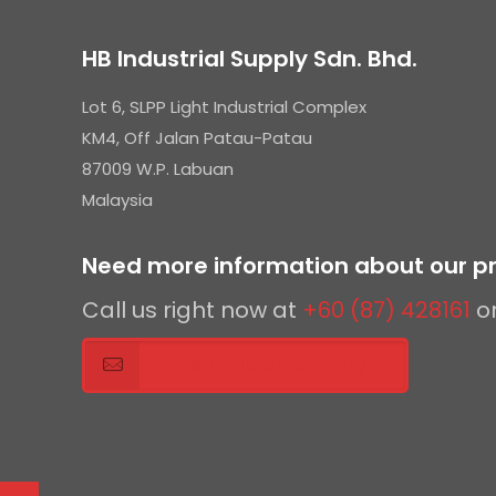
HB Industrial Supply Sdn. Bhd.
Lot 6, SLPP Light Industrial Complex
KM4, Off Jalan Patau-Patau
87009 W.P. Labuan
Malaysia
Need more information about our pr
Call us right now at
+60 (87) 428161
o
Send us an enquiry