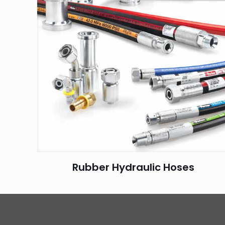
Rubber Hydraulic Hoses