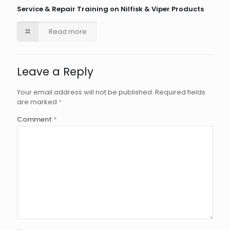
Service & Repair Training on Nilfisk & Viper Products
Read more
Leave a Reply
Your email address will not be published.
Required fields
are marked
*
Comment
*