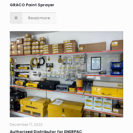
GRACO Paint Sprayer
Read more
December 17, 2020
Authorized Distributor for ENERPAC