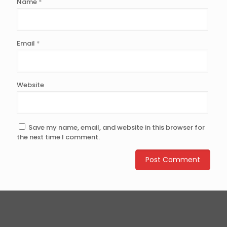
Name
*
Email
*
Website
Save my name, email, and website in this browser for
the next time I comment.