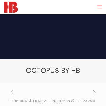
OCTOPUS BY HB
Published by
HB Site Administrator
on
April 20, 2018