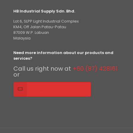
HB Industrial Supply Sdn. Bhd.
Lot 6, SLPP Light Industrial Complex
KM4, Off Jalan Patau-Patau
87009 W.P. Labuan
Malaysia
Need more information about our products and
services?
Call us right now at
+60 (87) 428161
or
Send us an enquiry