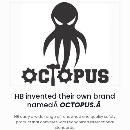
HB invented their own brand
namedÂ
OCTOPUS.Â
HB carry a wide range of renowned and quality safety
product that complies with recognized international
standards.