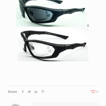
Â
Share
0