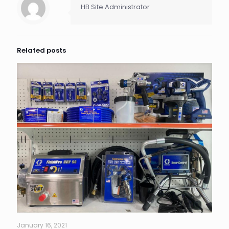
HB Site Administrator
Related posts
January 16, 2021