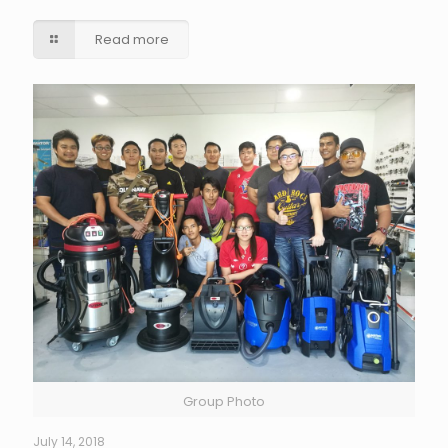
Read more
Group Photo
July 14, 2018